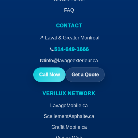
FAQ
CONTACT
📍 Laval & Greater Montreal
514-649-1666
📞
📧
info@lavageexterieur.ca
Call Now
Get a Quote
VERILUX NETWORK
LavageMobile.ca
ScellementAsphalte.ca
GraffitiMobile.ca
Verilux Web