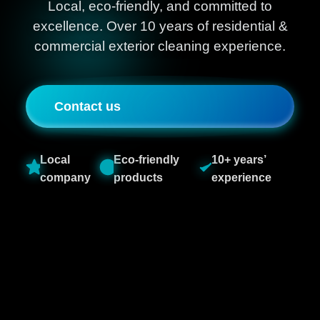
Local, eco-friendly, and committed to
excellence. Over 10 years of residential &
commercial exterior cleaning experience.
Contact us
Local
Eco-friendly
10+ years’
company
products
experience