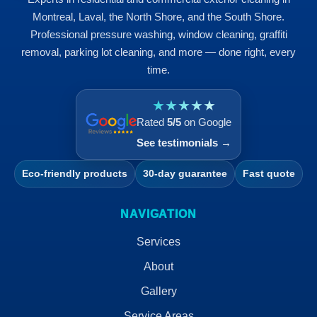
Montreal, Laval, the North Shore, and the South Shore.
Professional pressure washing, window cleaning, graffiti
removal, parking lot cleaning, and more — done right, every
time.
★★★★★
Rated
5/5
on Google
See testimonials →
Eco-friendly products
30-day guarantee
Fast quote
NAVIGATION
Services
About
Gallery
Service Areas