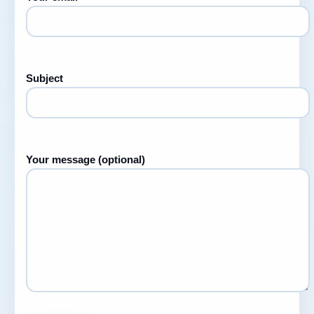
Subject
Your message (optional)