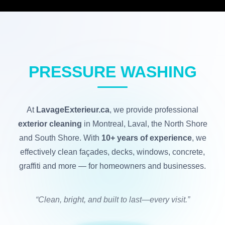
PRESSURE WASHING
At
LavageExterieur.ca
, we provide professional
exterior cleaning
in Montreal, Laval, the North Shore
and South Shore. With
10+ years of experience
, we
effectively clean façades, decks, windows, concrete,
graffiti and more — for homeowners and businesses.
“Clean, bright, and built to last—every visit.”