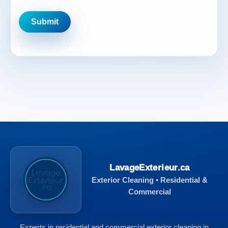
LavageExterieur.ca
Exterior Cleaning • Residential &
Commercial
Experts in residential and commercial exterior cleaning in