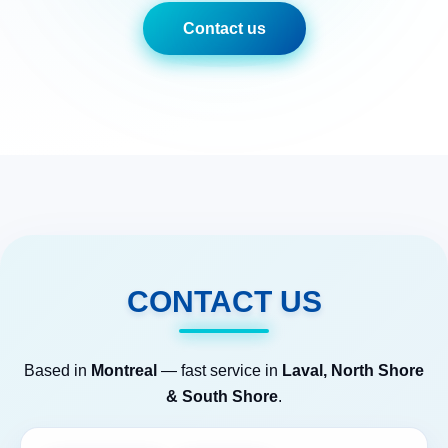
Contact us
CONTACT US
Based in
Montreal
— fast service in
Laval, North Shore
& South Shore
.