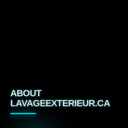
ABOUT
LAVAGEEXTERIEUR.CA