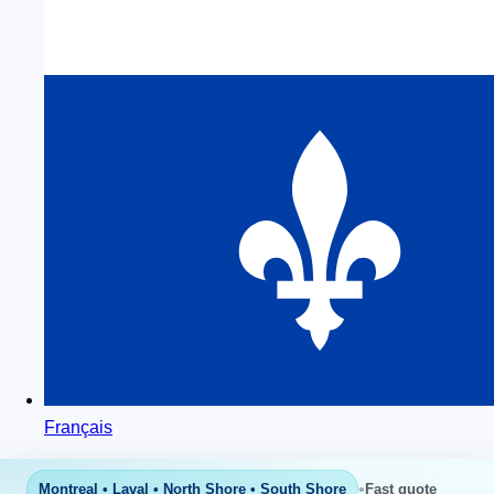
Français
•
Montreal • Laval • North Shore • South Shore
Fast quote