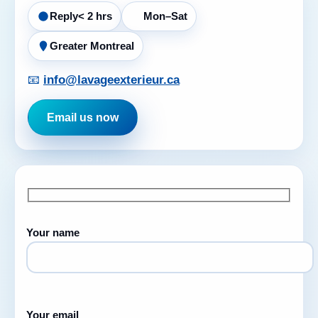
Reply
< 2 hrs
Mon–Sat
Greater Montreal
📧
info@lavageexterieur.ca
Email us now
Your name
Your email