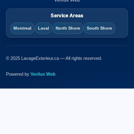
Service Areas
Montreal
Laval
North Shore
South Shore
© 2025 LavageExterieur.ca — All rights reserved.
Powered by
Verilux Web