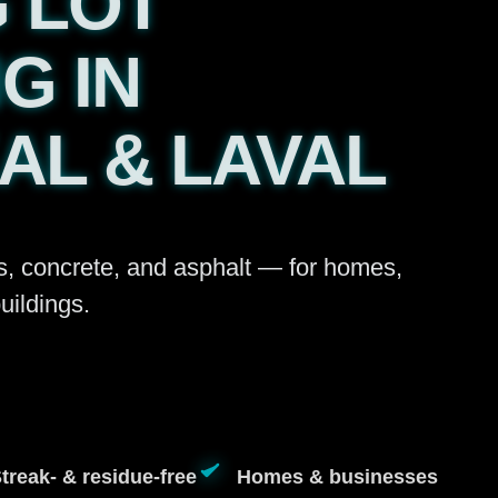
 LOT
G IN
AL & LAVAL
s, concrete, and asphalt — for homes,
uildings.
treak- & residue-free
Homes & businesses