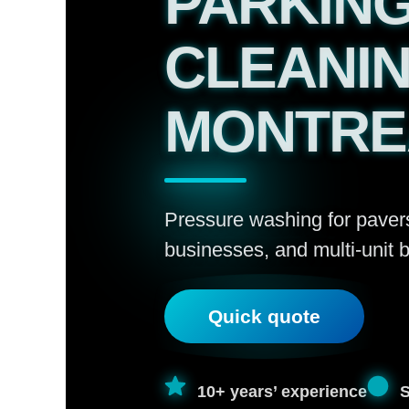
PARKING
CLEANIN
MONTRE
Pressure washing for paver
businesses, and multi-unit b
Quick quote
10+ years’ experience
S