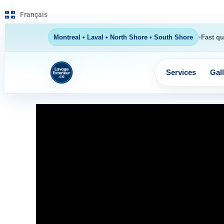
Français
•
Montreal • Laval • North Shore • South Shore
Fast qu
Services
Gal