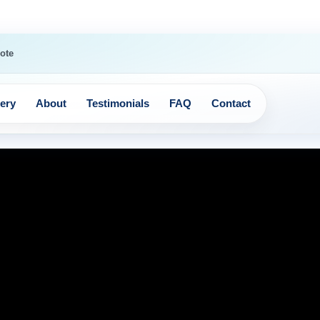
ote
lery
About
Testimonials
FAQ
Contact