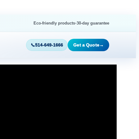
•
Eco-friendly products
30-day guarantee
📞
514-649-1666
Get a Quote
→