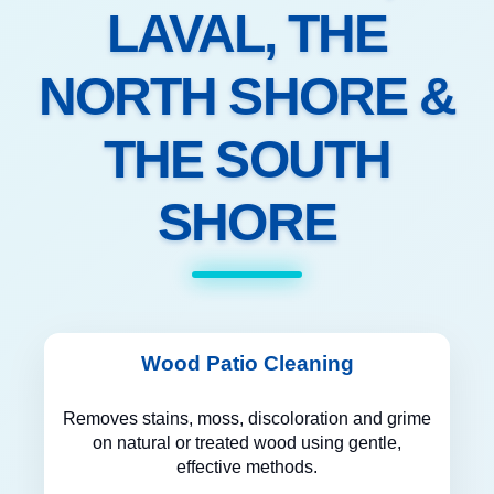
LAVAL, THE
NORTH SHORE &
THE SOUTH
SHORE
Wood Patio Cleaning
Removes stains, moss, discoloration and grime
on natural or treated wood using gentle,
effective methods.