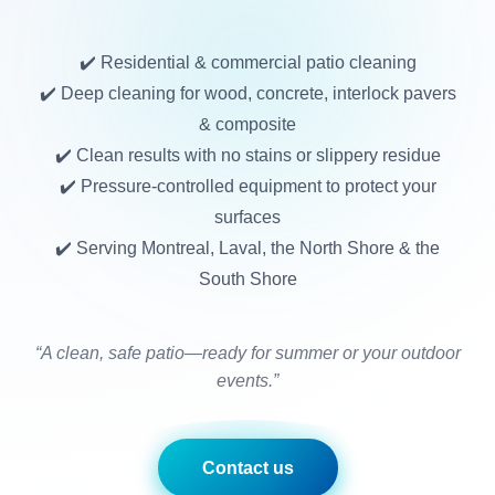
✔️ Residential & commercial patio cleaning
✔️ Deep cleaning for wood, concrete, interlock pavers
& composite
✔️ Clean results with no stains or slippery residue
✔️ Pressure-controlled equipment to protect your
surfaces
✔️ Serving Montreal, Laval, the North Shore & the
South Shore
“A clean, safe patio—ready for summer or your outdoor
events.”
Contact us