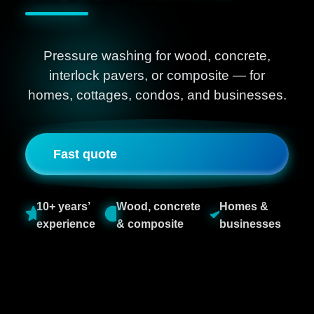
Pressure washing for wood, concrete,
interlock pavers, or composite — for
homes, cottages, condos, and businesses.
Fast quote
10+ years’
Wood, concrete
Homes &
experience
& composite
businesses