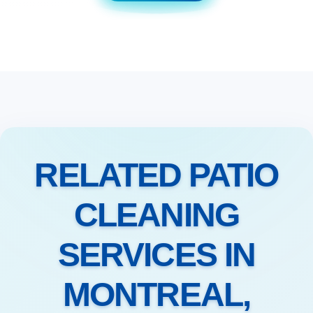
RELATED PATIO
CLEANING
SERVICES IN
MONTREAL,