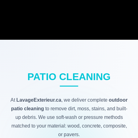
PATIO CLEANING
At
LavageExterieur.ca
, we deliver complete
outdoor
patio cleaning
to remove dirt, moss, stains, and built-
up debris. We use soft-wash or pressure methods
matched to your material: wood, concrete, composite,
or pavers.