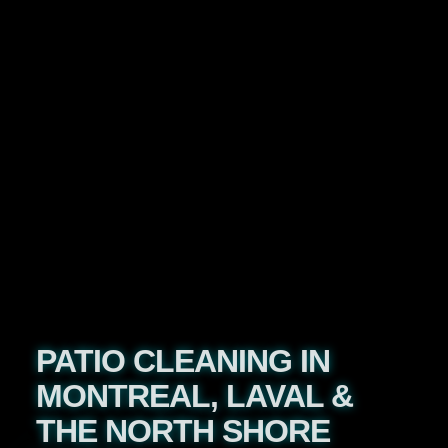
PATIO CLEANING IN
MONTREAL, LAVAL &
THE NORTH SHORE