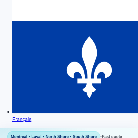
Français
•
Montreal • Laval • North Shore • South Shore
Fast quote