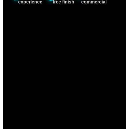
experience
free finish
commercial