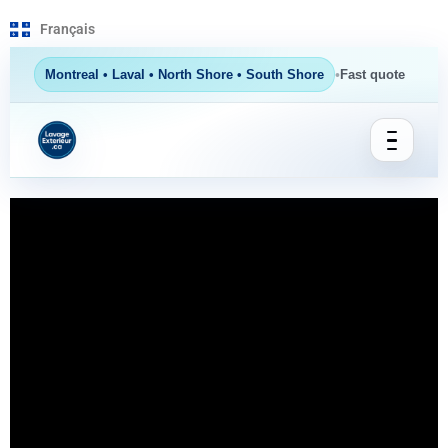
Français
•
Montreal • Laval • North Shore • South Shore
Fast quote