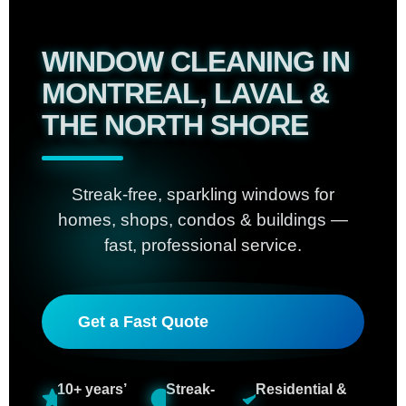
WINDOW CLEANING IN
MONTREAL, LAVAL &
THE NORTH SHORE
Streak-free, sparkling windows for
homes, shops, condos & buildings —
fast, professional service.
Get a Fast Quote
10+ years’
Streak-
Residential &